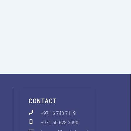
CONTACT
+971 6 743 7119
+971 50 628 3490