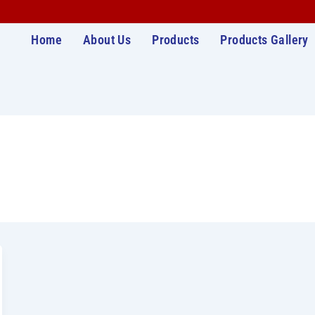
Home
About Us
Products
Products Gallery