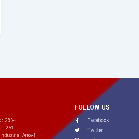
S
FOLLOW US
x : 2834
Facebook
. : 261
Twitter
 Industrial Area-1