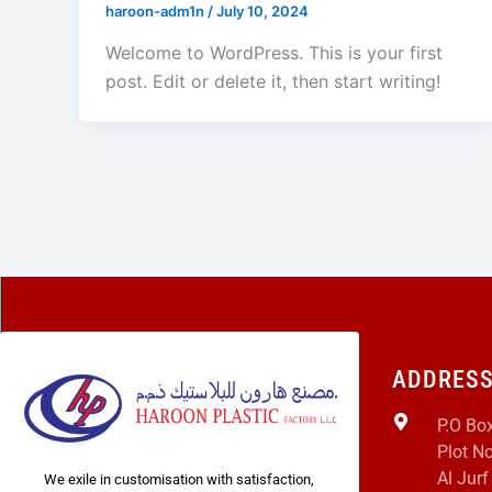
haroon-adm1n
/
July 10, 2024
Welcome to WordPress. This is your first
post. Edit or delete it, then start writing!
ADDRES
P.O Bo
Plot No
Al Jurf
We exile in customisation with satisfaction,