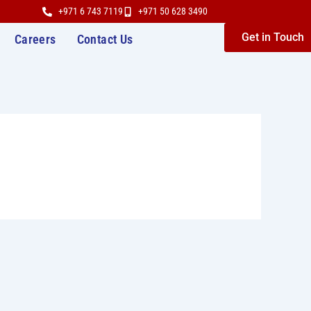
+971 6 743 7119
+971 50 628 3490
Get in Touch
Careers
Contact Us