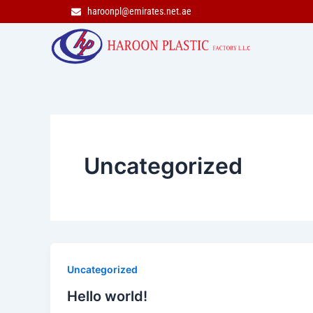
Skip
haroonpl@emirates.net.ae
to
content
Uncategorized
Uncategorized
Hello world!